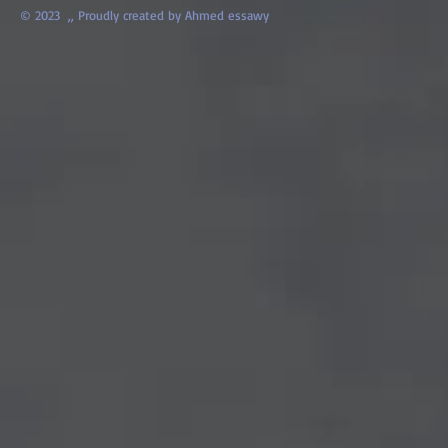
© 2023 ,,
Proudly created by Ahmed essawy