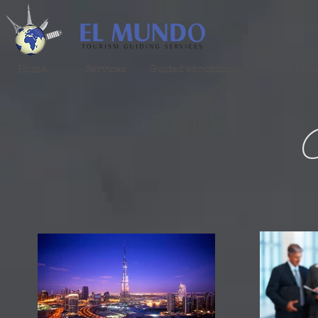
Home
Services
Guided excursions
Our Pac
G