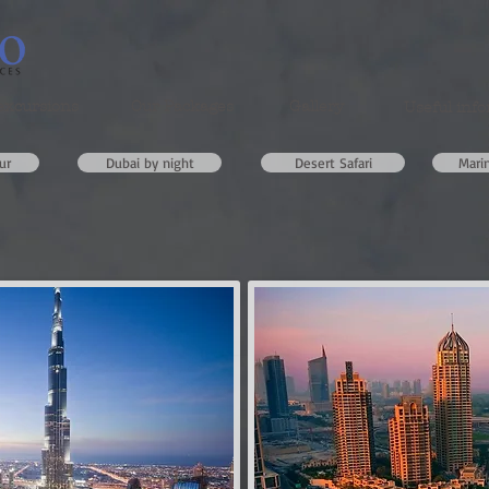
excursions
Our Packages
Gallery
Useful inf
ur
Dubai by night
Desert Safari
Mari