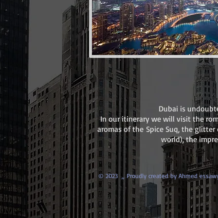
Dubai is undoubte
In our itinerary we will visit the r
aromas of the Spice Suq, the glitter 
world), the impr
© 2023 ,,
Proudly created by Ahmed essaw