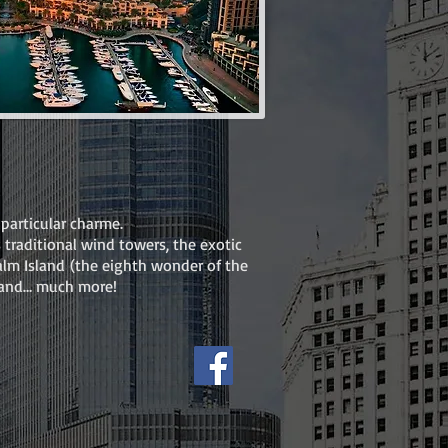
particular charme.
s traditional wind towers, the exotic
 Palm Island (the eighth wonder of the
a and… much more!