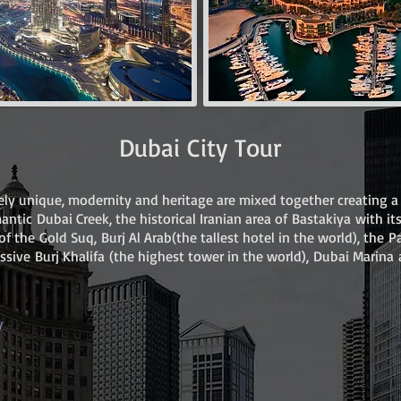
Dubai City Tour
ly unique, modernity and heritage are mixed together creating a 
omantic Dubai Creek, the historical Iranian area of Bastakiya with it
of the Gold Suq, Burj Al Arab(the tallest hotel in the world), the
essive Burj Khalifa (the highest tower in the world), Dubai Marin
y