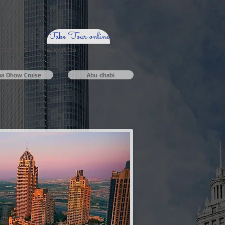
Take Tour online
ormation
about us
Contact
na Dhow Cruise
Abu dhabi