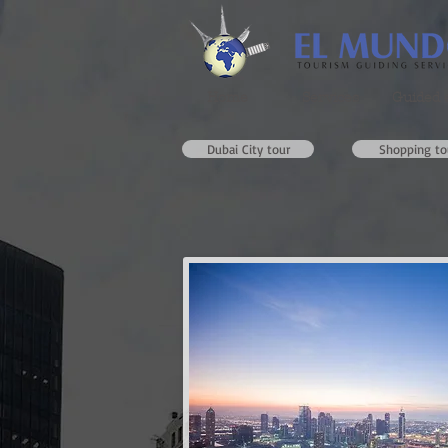
Home
Services
Guided 
Dubai City tour
Shopping to